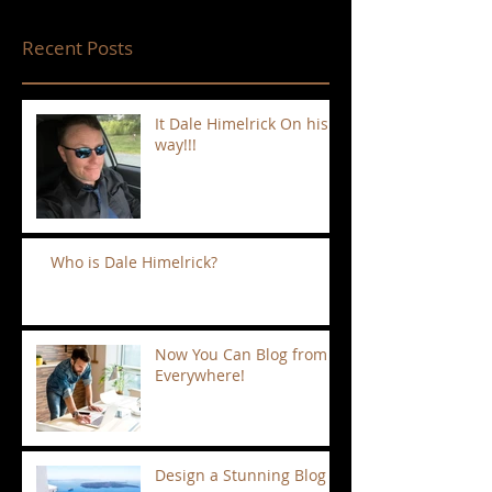
Recent Posts
It Dale Himelrick On his
way!!!
Who is Dale Himelrick?
Now You Can Blog from
Everywhere!
Design a Stunning Blog