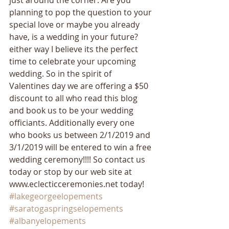
just around the corner. Are you 
planning to pop the question to your 
special love or maybe you already 
have, is a wedding in your future? 
either way I believe its the perfect 
time to celebrate your upcoming 
wedding. So in the spirit of 
Valentines day we are offering a $50 
discount to all who read this blog 
and book us to be your wedding 
officiants. Additionally every one 
who books us between 2/1/2019 and 
3/1/2019 will be entered to win a free 
wedding ceremony!!!! So contact us 
today or stop by our web site at 
www.eclecticceremonies.net today! 
#lakegeorgeelopements
#saratogaspringselopements
#albanyelopements