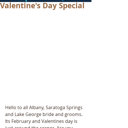
Valentine's Day Special
Hello to all Albany, Saratoga Springs 
and Lake George bride and grooms. 
Its February and Valentines day is 