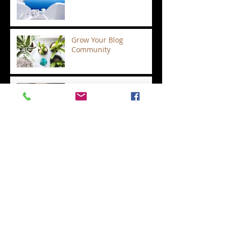
Grow Your Blog
Community
Regina and Shawn's
wedding ceremony
Albany, Saratoga Springs
and Lake George
wedding officiants are
not all the same.
Valentine's Day Special