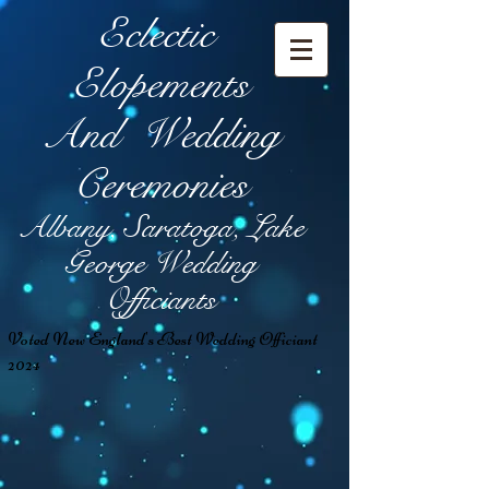
Eclectic
Elopement
s
And Wedding
Ceremonies
Albany, Saratoga, Lake
George Wedding
Officiants
Voted New England's Best Wedding Officiant
2024