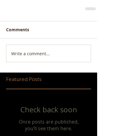
Comments
Write a comment...
Featured Posts
Check back soon
Once posts are published,
you’ll see them here.