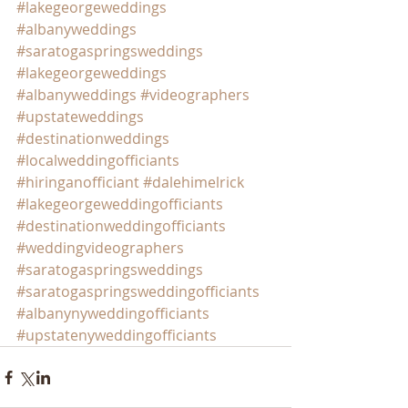
#lakegeorgeweddings
#albanyweddings
#saratogaspringsweddings
#lakegeorgeweddings
#albanyweddings
#videographers
#upstateweddings
#destinationweddings
#localweddingofficiants
#hiringanofficiant
#dalehimelrick
#lakegeorgeweddingofficiants
#destinationweddingofficiants
#weddingvideographers
#saratogaspringsweddings
#saratogaspringsweddingofficiants
#albanynyweddingofficiants
#upstatenyweddingofficiants