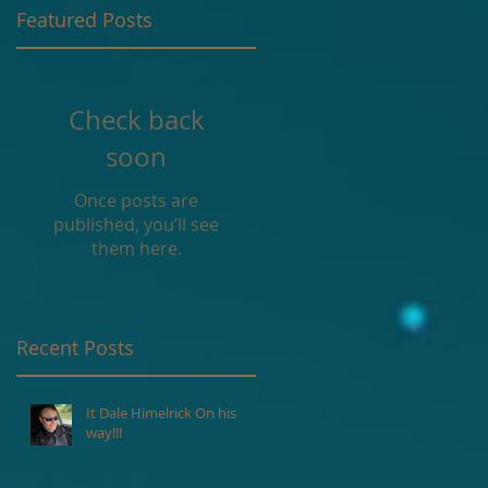
Featured Posts
g
Check back
soon
Once posts are
published, you’ll see
them here.
Recent Posts
It Dale Himelrick On his
way!!!