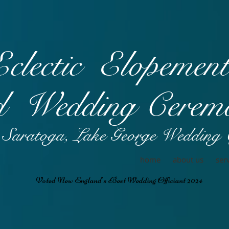
Eclectic Elopemen
 Wedding
Ceremo
Saratoga, Lake George Wedding O
home
about us
ser
Voted New England's Best Wedding Officiant 2024