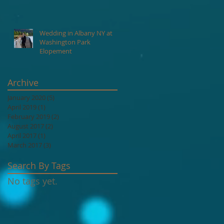
Lake George NY.
ay
Wedding in Albany NY at
Washington Park
Elopement
Archive
January 2020
(5)
5 posts
April 2019
(1)
1 post
February 2019
(2)
2 posts
August 2017
(2)
2 posts
April 2017
(1)
1 post
March 2017
(3)
3 posts
Search By Tags
No tags yet.