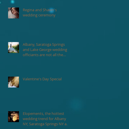
Regina and Shawn's
wedding ceremony
Albany, Saratoga Springs
and Lake George wedding
officiants are not all the
same.
n
Valentine's Day Special
Elopements, the hottest
wedding trend for Albany
NY, Saratoga Springs NY and