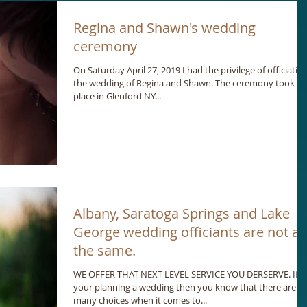
Regina and Shawn's wedding
ceremony
On Saturday April 27, 2019 I had the privilege of officiatin
the wedding of Regina and Shawn. The ceremony took
place in Glenford NY...
Albany, Saratoga Springs and Lake
George wedding officiants are not all
the same.
WE OFFER THAT NEXT LEVEL SERVICE YOU DERSERVE. If
your planning a wedding then you know that there are
many choices when it comes to...