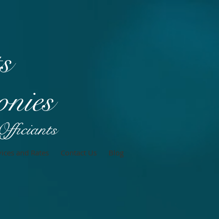
t
s
nies
fficiants
vices and Rates
Contact Us
Blog