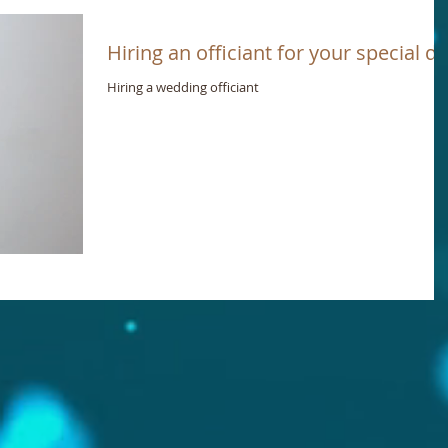
Hiring an officiant for your special d
Hiring a wedding officiant