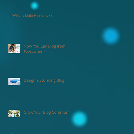
Who is Dale Himelrick?
Now You Can Blog from
de
Everywhere!
nd
Design a Stunning Blog
Grow Your Blog Community
s