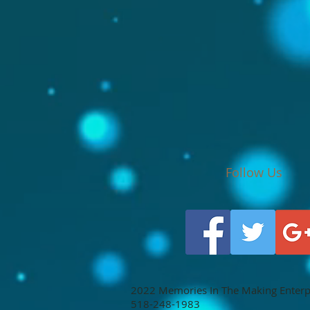
Follow Us
2022 Memories In The Making Enterpri
518-248-1983