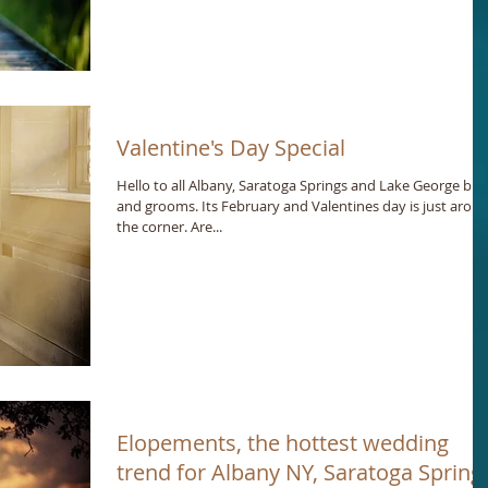
Valentine's Day Special
Hello to all Albany, Saratoga Springs and Lake George bri
and grooms. Its February and Valentines day is just arou
the corner. Are...
Elopements, the hottest wedding
trend for Albany NY, Saratoga Spring