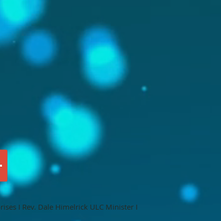
ses I Rev. Dale Himelrick ULC Minister I