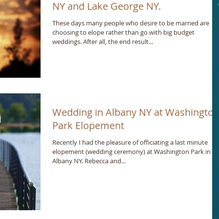
NY and Lake George NY.
These days many people who desire to be married are
choosing to elope rather than go with big budget
weddings. After all, the end result...
Wedding in Albany NY at Washingto
Park Elopement
Recently I had the pleasure of officiating a last minute
elopement (wedding ceremony) at Washington Park in
Albany NY. Rebecca and...