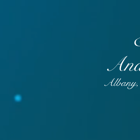
And
Albany, 